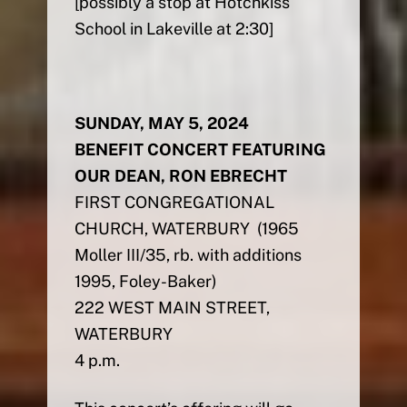
[possibly a stop at Hotchkiss
School in Lakeville at 2:30]
SUNDAY, MAY 5, 2024
BENEFIT CONCERT FEATURING
OUR DEAN, RON EBRECHT
FIRST CONGREGATIONAL
CHURCH, WATERBURY (1965
Moller III/35, rb. with additions
1995, Foley-Baker)
222 WEST MAIN STREET,
WATERBURY
4 p.m.