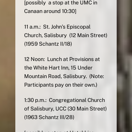
[possibly a stop at the UMC in
Canaan around 10:30]
11 a.m.: St. John’s Episcopal
Church, Salisbury (12 Main Street)
(1959 Schantz II/18)
12 Noon: Lunch at Provisions at
the White Hart Inn, 15 Under
Mountain Road, Salisbury. (Note:
Participants pay on their own.)
1:30 p.m.: Congregational Church
of Salisbury, UCC (30 Main Street)
(1963 Schantz III/28)