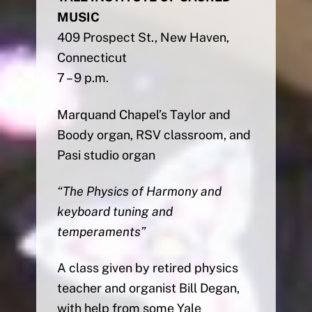
MUSIC
409 Prospect St., New Haven,
Connecticut
7 – 9 p.m.
Marquand Chapel’s Taylor and
Boody organ, RSV classroom, and
Pasi studio organ
“The Physics of Harmony and
keyboard tuning and
temperaments”
A class given by retired physics
teacher and organist Bill Degan,
with help from some Yale