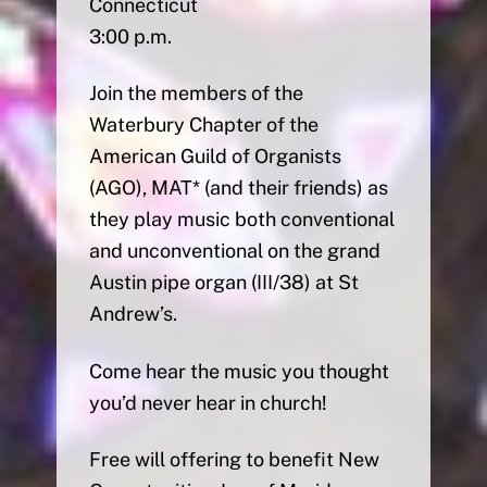
Connecticut
3:00 p.m.
Join the members of the
Waterbury Chapter of the
American Guild of Organists
(AGO), MAT* (and their friends) as
they play music both conventional
and unconventional on the grand
Austin pipe organ (III/38) at St
Andrew’s.
Come hear the music you thought
you’d never hear in church!
Free will offering to benefit New