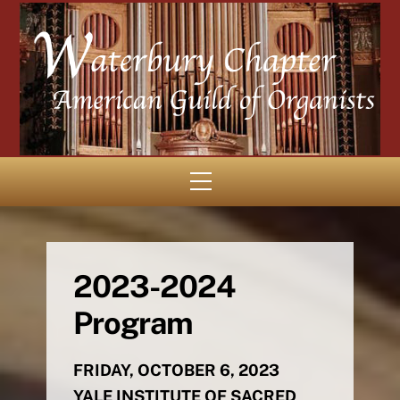
Skip
to
content
Menu
2023-2024
Program
FRIDAY, OCTOBER 6, 2023
YALE INSTITUTE OF SACRED