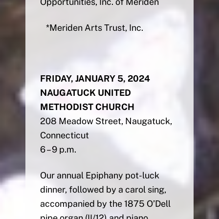
Opportunities, Inc. of Meriden
*Meriden Arts Trust, Inc.
FRIDAY, JANUARY 5, 2024
NAUGATUCK UNITED
METHODIST CHURCH
208 Meadow Street, Naugatuck,
Connecticut
6 – 9 p.m.
Our annual Epiphany pot-luck
dinner, followed by a carol sing,
accompanied by the 1875 O’Dell
pipe organ (II/12) and piano.