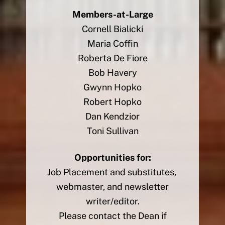
Members-at-Large
Cornell Bialicki
Maria Coffin
Roberta De Fiore
Bob Havery
Gwynn Hopko
Robert Hopko
Dan Kendzior
Toni Sullivan
Opportunities for:
Job Placement and substitutes,
webmaster, and newsletter
writer/editor.
Please contact the Dean if