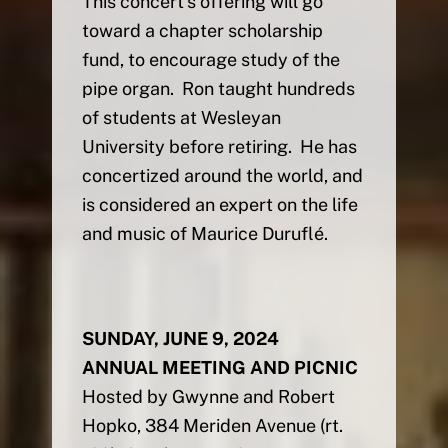
This concert’s offering will go
toward a chapter scholarship
fund, to encourage study of the
pipe organ. Ron taught hundreds
of students at Wesleyan
University before retiring. He has
concertized around the world, and
is considered an expert on the life
and music of Maurice Duruflé.
SUNDAY, JUNE 9, 2024
ANNUAL MEETING AND PICNIC
Hosted by Gwynne and Robert
Hopko, 384 Meriden Avenue (rt.