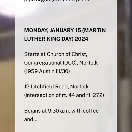
MONDAY, JANUARY 15 (MARTIN
LUTHER KING DAY) 2024
Starts at Church of Christ,
Congregational (UCC), Norfolk
(1959 Austin III/30)
12 Litchfield Road, Norfolk
(intersection of rt. 44 and rt. 272)
Begins at 9:30 a.m. with coffee
and…