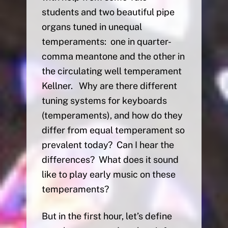
students and two beautiful pipe
organs tuned in unequal
temperaments: one in quarter-
comma meantone and the other in
the circulating well temperament
Kellner. Why are there different
tuning systems for keyboards
(temperaments), and how do they
differ from equal temperament so
prevalent today? Can I hear the
differences? What does it sound
like to play early music on these
temperaments?
But in the first hour, let’s define