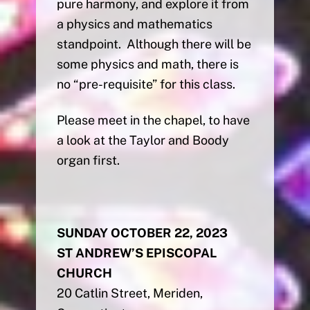
pure harmony, and explore it from
a physics and mathematics
standpoint. Although there will be
some physics and math, there is
no “pre-requisite” for this class.
Please meet in the chapel, to have
a look at the Taylor and Boody
organ first.
SUNDAY OCTOBER 22, 2023
ST ANDREW’S EPISCOPAL
CHURCH
20 Catlin Street, Meriden,