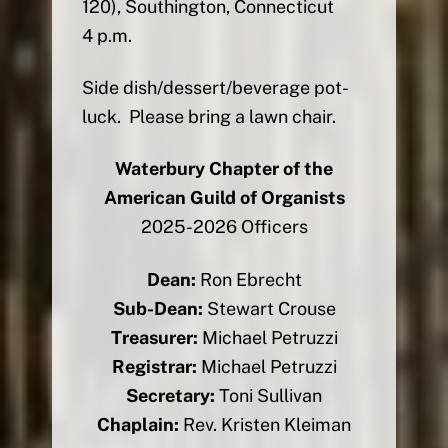
120), Southington, Connecticut
4 p.m.
Side dish/dessert/beverage pot-
luck. Please bring a lawn chair.
Waterbury Chapter of the
American Guild of Organists
2025-2026 Officers
Dean:
Ron Ebrecht
Sub-Dean:
Stewart Crouse
Treasurer:
Michael Petruzzi
Registrar:
Michael Petruzzi
Secretary:
Toni Sullivan
Chaplain:
Rev. Kristen Kleiman